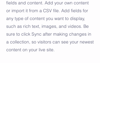
fields and content. Add your own content
or import it from a CSV file. Add fields for
any type of content you want to display,
such as rich text, images, and videos. Be
sure to click Sync after making changes in
a collection, so visitors can see your newest
content on your live site.
Your Instructor
Camilla Jones
This is placeholder text. To change this