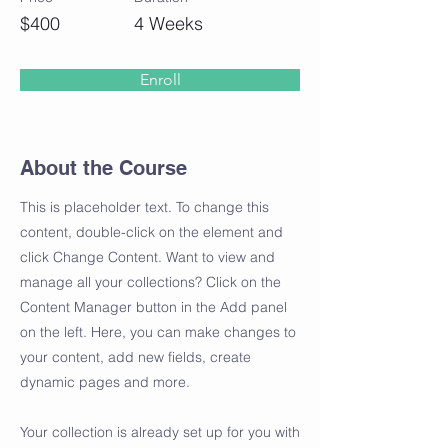
$400
4 Weeks
Enroll
About the Course
This is placeholder text. To change this
content, double-click on the element and
click Change Content. Want to view and
manage all your collections? Click on the
Content Manager button in the Add panel
on the left. Here, you can make changes to
your content, add new fields, create
dynamic pages and more.
Your collection is already set up for you with