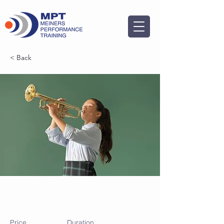
< Back
Trumpet Basics
Price
Duration